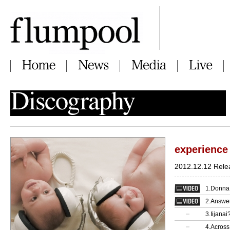
experience
2012.12.12 Rele
1.Donna 
2.Answe
3.Iijanai
4.Across