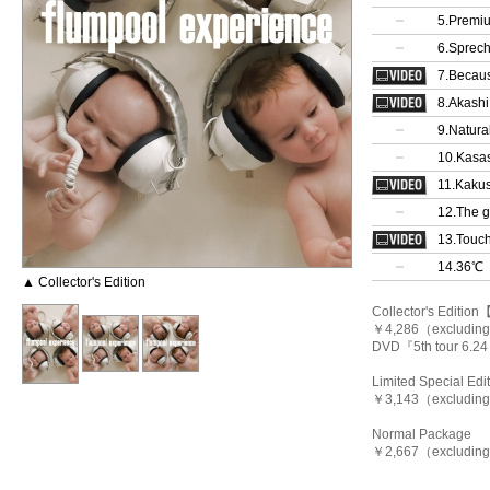
5.Premiu
6.Sprec
7.Becaus
8.Akashi
9.Natura
10.Kasas
11.Kakus
12.The g
13.Touc
14.36℃
▲ Collector's Edition
Collector's Editi
￥4,286（excluding t
DVD『5th tour 6.2
Limited Special E
￥3,143（excluding 
Normal Package
￥2,667（excluding 